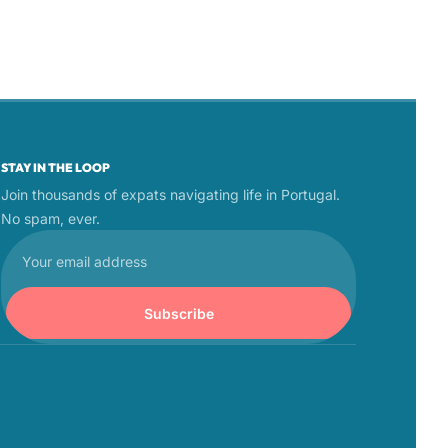
STAY IN THE LOOP
Join thousands of expats navigating life in Portugal. 
No spam, ever.
Subscribe