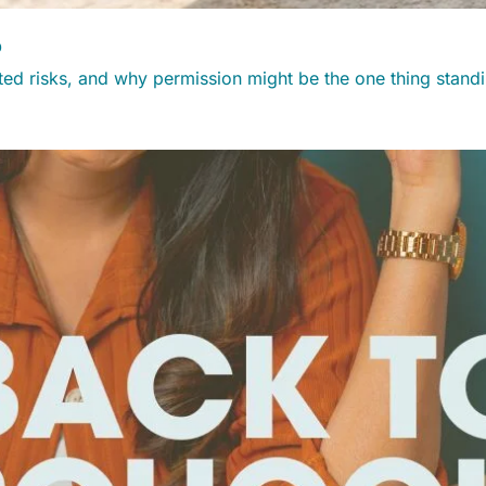
?
ated risks, and why permission might be the one thing stan