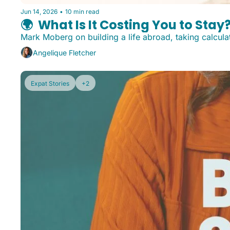
Jun 14, 2026
•
10 min read
🌍️  What Is It Costing You to Stay
Mark Moberg on building a life abroad, taking calcul
Angelique Fletcher
Expat Stories
+2