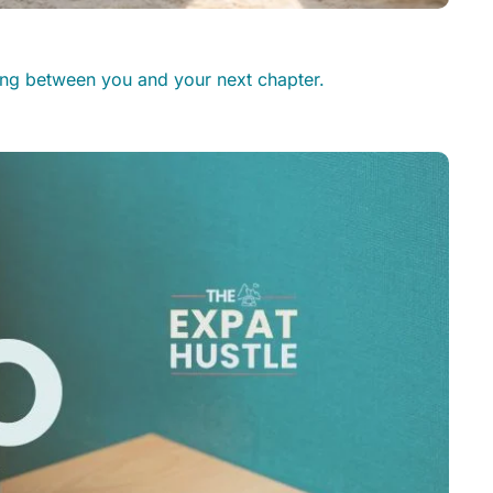
ding between you and your next chapter.