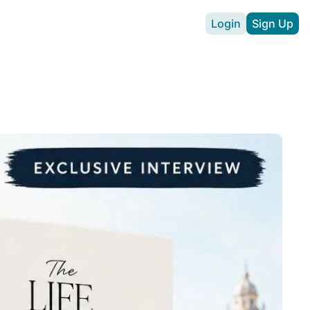
Login
Sign Up
vertise
Expat Hustle
ll
chen Guide
hen download
pp
Easy
or expat drivers