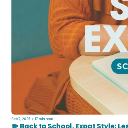
Sep 7, 2025
•
17 min read
✏️ Back to School, Expat Style: L