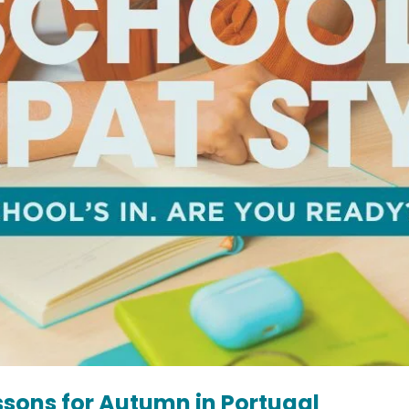
essons for Autumn in Portugal