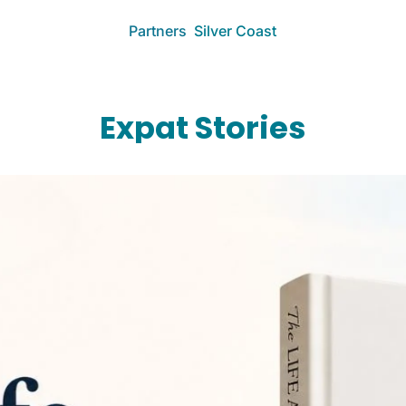
Partners
Silver Coast
More
Work With Me
Collaborate & ad
Expat Stories
About
Learn about The 
Expat Clarity Ca
Book a 1:1 call
Portuguese Kit
Free expat kitc
Documentos A
Make Expat Life 
Driver's Toolkit
Essential tools f