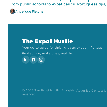
From public schools to expat basics, Portuguese tips
Angelique Fletcher
The Expat Hustle
Your go-to guide for thriving as an expat in Portugal. 
Real advice, real stories, real life.
© 2025 The Expat Hustle. All rights 
Advertise
Contact U
reserved.