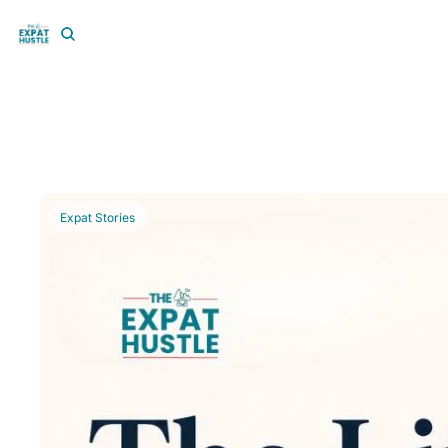
Expat Stories