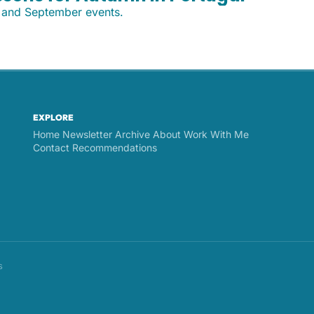
, and September events.
EXPLORE
Home
Newsletter Archive
About
Work With Me
Contact
Recommendations
s