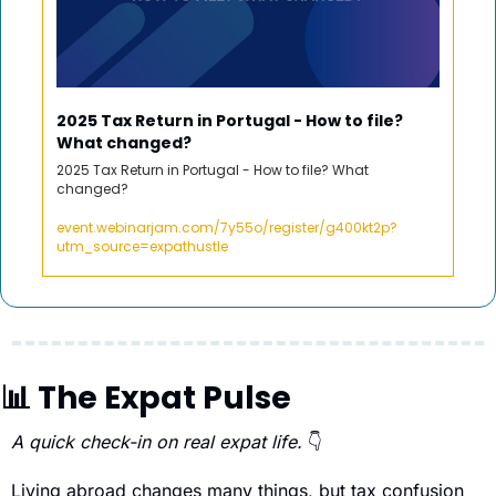
2025 Tax Return in Portugal - How to file? 
What changed? 
2025 Tax Return in Portugal - How to file? What 
changed? 
event.webinarjam.com/7y55o/register/g400kt2p?
utm_source=expathustle
📊
 The Expat Pulse 
A quick check-in on real expat life. 
👇
Living abroad changes many things, but tax confusion 