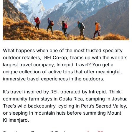
What happens when one of the most trusted specialty 
outdoor retailers,  REI Co-op, teams up with the world's 
largest travel company, Intrepid Travel? You get a 
unique collection of active trips that offer meaningful, 
immersive travel experiences in the outdoors.
It’s travel inspired by REI, operated by Intrepid. Think 
community farm stays in Costa Rica, camping in Joshua 
Tree’s wild backcountry, cycling in Peru’s Sacred Valley, 
or sleeping in mountain huts before summiting Mount 
Kilimanjaro.