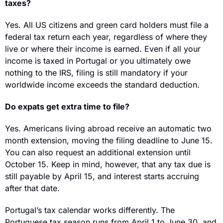
taxes?
Yes. All US citizens and green card holders must file a 
federal tax return each year, regardless of where they 
live or where their income is earned. Even if all your 
income is taxed in Portugal or you ultimately owe 
nothing to the IRS, filing is still mandatory if your 
worldwide income exceeds the standard deduction.
Do expats get extra time to file?
Yes. Americans living abroad receive an automatic two 
month extension, moving the filing deadline to June 15. 
You can also request an additional extension until 
October 15. Keep in mind, however, that any tax due is 
still payable by April 15, and interest starts accruing 
after that date.
Portugal’s tax calendar works differently. The 
Portuguese tax season runs from April 1 to June 30, and 