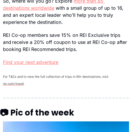
So, where will you go? Explore 
more than 85 
destinations worldwide
 with a small group of up to 16, 
and an expert local leader who’ll help you to truly 
experience the destination.
REI Co-op members save 15% on REI Exclusive trips 
and receive a 20% off coupon to use at REI Co-op after 
booking REI Recommended trips.
Find your next adventure
For T&Cs and to view the full collection of trips in 85+ destinations, visit 
rei.com/travel
.
📷 Pic of the week