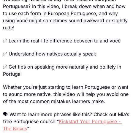
Portuguese? In this video, I break down when and how 
to use each form in European Portuguese, and why 
using Você might sometimes sound awkward or slightly 
rude!
✅
 Learn the real-life difference between tu and você
✅
 Understand how natives actually speak
✅
 Get tips on speaking more naturally and politely in 
Portugal
Whether you're just starting to learn Portuguese or want 
to sound more native, this video will help you avoid one 
of the most common mistakes learners make.
🗣
 Want to learn more phrases like this? Check out Mia’s 
free Portuguese course “
Kickstart Your Portuguese - 
The Basics
”.