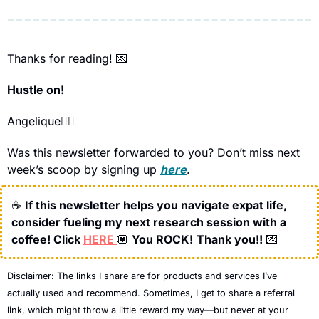
Thanks for reading! 
💌
Hustle on!
Angelique🧞‍♀️
Was this newsletter forwarded to you? Don’t miss next 
week’s scoop by signing up 
here
.
☕
If this newsletter helps you navigate expat life, 
consider fueling my next research session with a 
coffee! Click 
HERE 
💟
You ROCK!
Thank you!!
💌
Disclaimer: 
The links I share are for products and services I’ve 
actually used and recommend. Sometimes, I get to share a referral 
link, which might throw a little reward my way—but never at your 