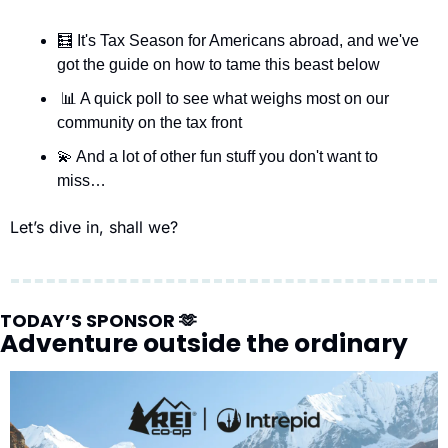
🧮
 It's Tax Season for Americans abroad, and we've 
got the guide on how to tame this beast below
📊
 A quick poll to see what weighs most on our 
community on the tax front
💫
 And a lot of other fun stuff you don't want to 
miss…
Let’s dive in, shall we?
TODAY’S SPONSOR 
🫶
Adventure outside the ordinary