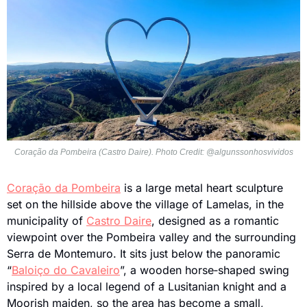
Coração da Pombeira (Castro Daire). Photo Credit: @algunssonhosvividos
Coração da Pombeira
 is a large metal heart sculpture 
set on the hillside above the village of Lamelas, in the 
municipality of 
Castro Daire
, designed as a romantic 
viewpoint over the Pombeira valley and the surrounding 
Serra de Montemuro. It sits just below the panoramic 
“
Baloiço do Cavaleiro
”, a wooden horse‑shaped swing 
inspired by a local legend of a Lusitanian knight and a 
Moorish maiden, so the area has become a small, 