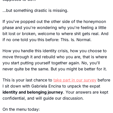
…but something drastic is missing.
If you've popped out the other side of the honeymoon 
phase and you're wondering why you're feeling a little 
bit lost or broken, welcome to where shit gets real. And 
if no one told you this before: This. Is. Normal.
How you handle this identity crisis, how you choose to 
move through it and rebuild who you are, that is where 
you start putting yourself together again. No, you'll 
never quite be the same. But you might be better for it.
This is your last chance to 
take part in our survey
 before 
I sit down with Gabriela Encina to unpack the expat 
identity and belonging journey
. Your answers are kept 
confidential, and will guide our discussion.
On the menu today: