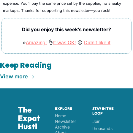
expense. You’ll pay the same price set by the supplier, no sneaky 
markups. Thanks for supporting this newsletter—you rock!
Did you enjoy this week’s newsletter?
⭐
Amazing!
👌
It was OK!
😒
Didn’t like it
Keep Reading
View more
The 
EXPLORE
STAY IN THE 
LOOP
Expat 
Home
Newsletter 
Join 
Hustl
Archive
thousands 
About