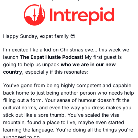
Happy Sunday, expat family 
😎
I'm excited like a kid on Christmas eve… this week we 
launch 
The Expat Hustle Podcast!
 My first guest is 
going to help us unpack 
who we are in our new 
country
, especially if this resonates:
You've gone from being highly competent and capable 
back home to just being another person who needs help 
filling out a form. Your sense of humour doesn't fit the 
cultural norms, and even the way you dress makes you 
stick out like a sore thumb. You've scaled the visa 
mountain, found a place to live, maybe even started 
learning the language. You're doing all the things you're 
supposed to do…