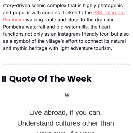
story‑driven scenic complex that is highly photogenic 
and popular with couples. Linked to the 
PR8 Trilho da 
Pombeira
 walking route and close to the dramatic 
Pombeira waterfall and old watermills, the heart 
functions not only as an Instagram‑friendly icon but also 
as a symbol of the village’s effort to connect its natural 
and mythic heritage with light adventure tourism.
⏸
 Quote Of The Week
❝
Live abroad, if you can. 
Understand cultures other than 