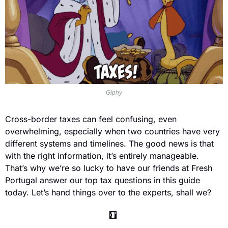
Giphy
Cross-border taxes can feel confusing, even 
overwhelming, especially when two countries have very 
different systems and timelines. The good news is that 
with the right information, it’s entirely manageable. 
That’s why we’re so lucky to have our friends at Fresh 
Portugal answer our top tax questions in this guide 
today. Let’s hand things over to the experts, shall we?
🧮