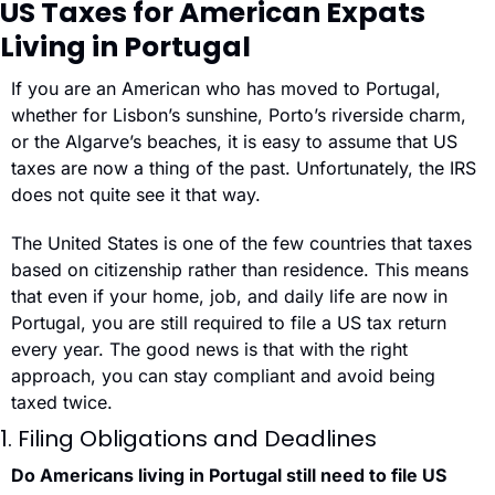
US Taxes for American Expats 
Living in Portugal
If you are an American who has moved to Portugal, 
whether for Lisbon’s sunshine, Porto’s riverside charm, 
or the Algarve’s beaches, it is easy to assume that US 
taxes are now a thing of the past. Unfortunately, the IRS 
does not quite see it that way.
The United States is one of the few countries that taxes 
based on citizenship rather than residence. This means 
that even if your home, job, and daily life are now in 
Portugal, you are still required to file a US tax return 
every year. The good news is that with the right 
approach, you can stay compliant and avoid being 
taxed twice.
1. Filing Obligations and Deadlines
Do Americans living in Portugal still need to file US 