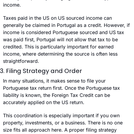
income.
Taxes paid in the US on US sourced income can 
generally be claimed in Portugal as a credit. However, if 
income is considered Portuguese sourced and US tax 
was paid first, Portugal will not allow that tax to be 
credited. This is particularly important for earned 
income, where determining the source is often less 
straightforward.
3. Filing Strategy and Order
In many situations, it makes sense to file your 
Portuguese tax return first. Once the Portuguese tax 
liability is known, the Foreign Tax Credit can be 
accurately applied on the US return.
This coordination is especially important if you own 
property, investments, or a business. There is no one 
size fits all approach here. A proper filing strategy 