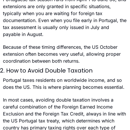
extensions are only granted in specific situations, 
typically when you are waiting for foreign tax 
documentation. Even when you file early in Portugal, the 
tax assessment is usually only issued in July and 
payable in August.
Because of these timing differences, the US October 
extension often becomes very useful, allowing proper 
coordination between both returns.
2. How to Avoid Double Taxation
Portugal taxes residents on worldwide income, and so 
does the US. This is where planning becomes essential.
In most cases, avoiding double taxation involves a 
careful combination of the Foreign Earned Income 
Exclusion and the Foreign Tax Credit, always in line with 
the US Portugal tax treaty, which determines which 
country has primary taxing rights over each type of 