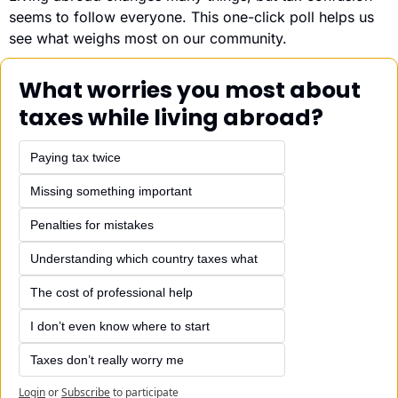
seems to follow everyone. This one-click poll helps us 
see what weighs most on our community.
What worries you most about 
taxes while living abroad?
Paying tax twice
Missing something important
Penalties for mistakes
Understanding which country taxes what
The cost of professional help
I don’t even know where to start
Taxes don’t really worry me
Login
or
Subscribe
to participate