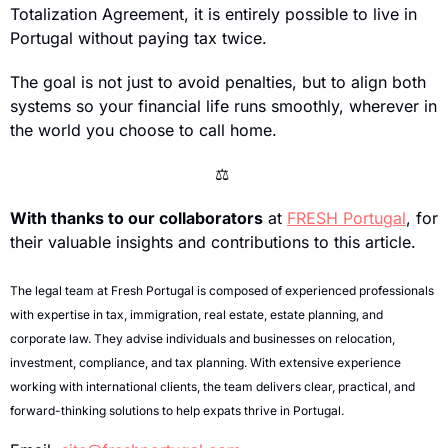
Totalization Agreement, it is entirely possible to live in 
Portugal without paying tax twice.
The goal is not just to avoid penalties, but to align both 
systems so your financial life runs smoothly, wherever in 
the world you choose to call home.
⚖
With thanks to our collaborators
 at 
FRESH Portugal
, for 
their valuable insights and contributions to this article.
The legal team at Fresh Portugal is composed of experienced professionals 
with expertise in tax, immigration, real estate, estate planning, and 
corporate law. They advise individuals and businesses on relocation, 
investment, compliance, and tax planning. With extensive experience 
working with international clients, the team delivers clear, practical, and 
forward-thinking solutions to help expats thrive in Portugal.