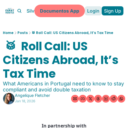
Partners
Silver Coast
Documentos App
Login
Sign Up
More
About
Home
Posts
🥁 Roll Call: US Citizens Abroad, It’s Tax Time
Learn about The Expat Hustle
 🥁  Roll Call: US 
Expat Clarity Call
Book a 1:1 call
Citizens Abroad, It’s 
Portuguese Kitchen Guide
Free expat kitchen download
Tax Time
Documentos App
What Americans in Portugal need to know to stay 
Make Expat Life Easy
compliant and avoid double taxation
Driver's Toolkit
Angelique Fletcher
Essential tools for expat drivers
Jan 18, 2026
In partnership with