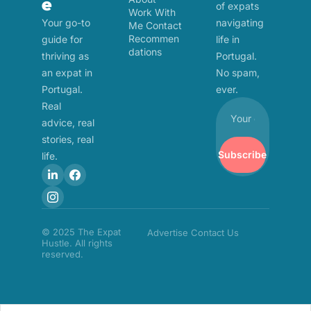
e
of expats 
Work With 
Your go-to 
navigating 
Me
Contact
Recommen
guide for 
life in 
dations
thriving as 
Portugal. 
an expat in 
No spam, 
Portugal. 
ever.
Real 
advice, real 
stories, real 
Subscribe
life.
© 2025 The Expat 
Advertise
Contact Us
Hustle. All rights 
reserved.