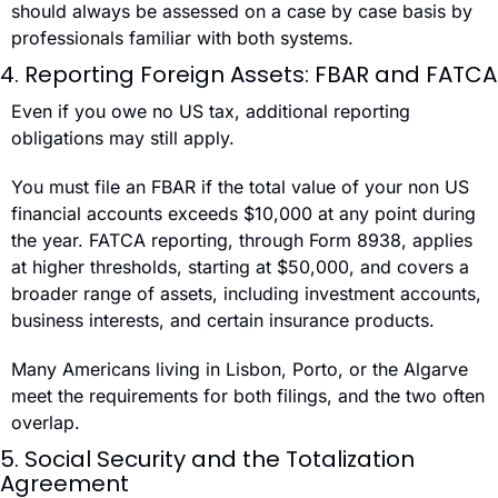
should always be assessed on a case by case basis by 
professionals familiar with both systems.
4. Reporting Foreign Assets: FBAR and FATCA
Even if you owe no US tax, additional reporting 
obligations may still apply.
You must file an FBAR if the total value of your non US 
financial accounts exceeds $10,000 at any point during 
the year. FATCA reporting, through Form 8938, applies 
at higher thresholds, starting at $50,000, and covers a 
broader range of assets, including investment accounts, 
business interests, and certain insurance products.
Many Americans living in Lisbon, Porto, or the Algarve 
meet the requirements for both filings, and the two often 
overlap.
5. Social Security and the Totalization 
Agreement