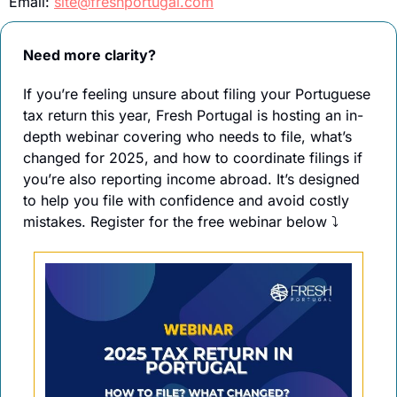
Email: 
site@freshportugal.com
Need more clarity?
If you’re feeling unsure about filing your Portuguese 
tax return this year, Fresh Portugal is hosting an in-
depth webinar covering who needs to file, what’s 
changed for 2025, and how to coordinate filings if 
you’re also reporting income abroad. It’s designed 
to help you file with confidence and avoid costly 
mistakes. Register for the free webinar below 
⤵