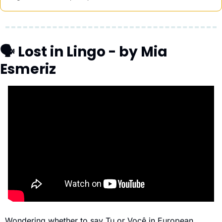
🗣 Lost in Lingo - by Mia 
Esmeriz
Wondering whether to say Tu or Você in European 