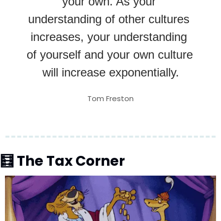
your own. As your 
understanding of other cultures 
increases, your understanding 
of yourself and your own culture 
will increase exponentially.
Tom Freston
🧮
 The Tax Corner