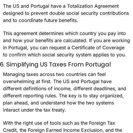
The US and Portugal have a Totalization Agreement 
designed to prevent double social security contributions 
and to coordinate future benefits.
This agreement determines which country you pay into 
and how your benefits are calculated. If you are working 
in Portugal, you can request a Certificate of Coverage 
to confirm which social security system applies to you.
6. Simplifying US Taxes From Portugal
Managing taxes across two countries can feel 
overwhelming at first. The US and Portugal have 
different definitions of income, different deadlines, and 
different reporting rules. The key is to stay organized, 
plan ahead, and understand how the two systems 
interact under the tax treaty.
With the right use of tools such as the Foreign Tax 
Credit, the Foreign Earned Income Exclusion, and the 