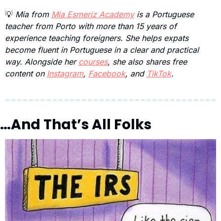
💡
 Mia from 
Mia Esmeriz Academy
 is a Portuguese 
teacher from Porto with more than 15 years of 
experience teaching foreigners. She helps expats 
become fluent in Portuguese in a clear and practical 
way. Alongside her 
courses
, she also shares free 
content on 
Instagram
, 
Facebook
, and 
TikTok
.
…And That’s All Folks